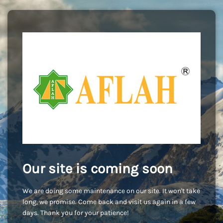
Our site is coming soon
We are doing some maintenance on our site. It won't take
long, we promise. Come back and visit us again in a few
days. Thank you for your patience!